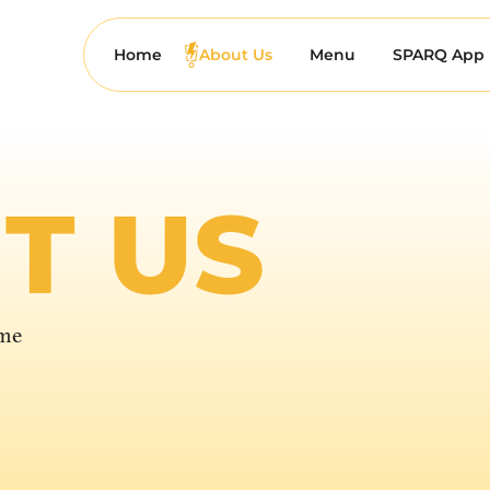
Home
About Us
Menu
SPARQ App
T US
ime