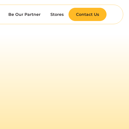
Be Our Partner
Stores
Contact Us