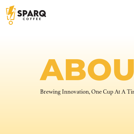
ABOU
Brewing Innovation, One Cup At A T