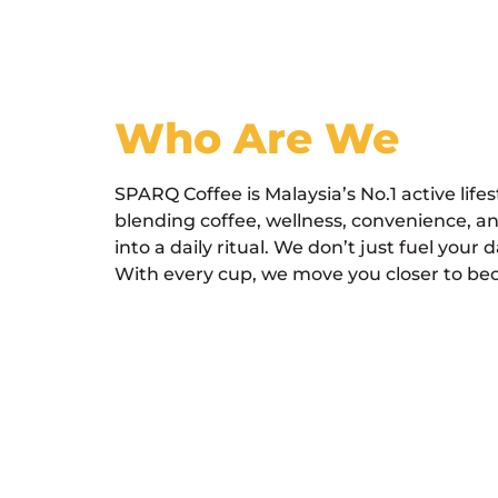
Who Are We
SPARQ Coffee is Malaysia’s No.1 active life
blending coffee, wellness, convenience, 
into a daily ritual. We don’t just fuel your d
With every cup, we move you closer to bec