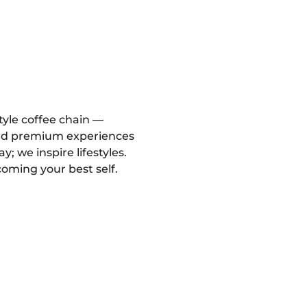
style coffee chain —
and premium experiences
ay; we inspire lifestyles.
oming your best self.