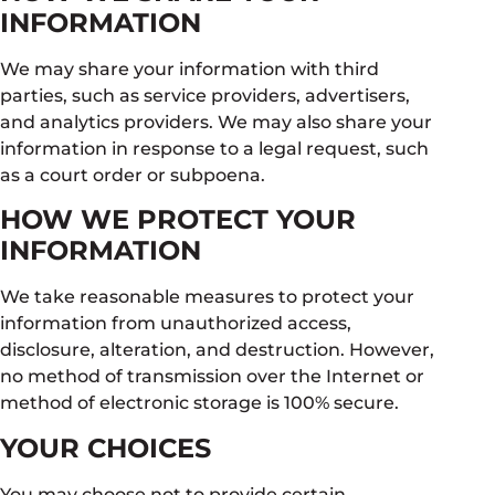
INFORMATION
We may share your information with third
parties, such as service providers, advertisers,
and analytics providers. We may also share your
information in response to a legal request, such
as a court order or subpoena.
HOW WE PROTECT YOUR
INFORMATION
We take reasonable measures to protect your
information from unauthorized access,
disclosure, alteration, and destruction. However,
no method of transmission over the Internet or
method of electronic storage is 100% secure.
YOUR CHOICES
You may choose not to provide certain