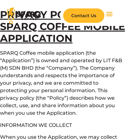
PRIVACY POLICY FOR
Contact Us
SPARQ COFFEE MOBILE
About Us
SPARQ App
Be Our Partner
APPLICATION
SPARQ Coffee mobile application (the
“Application”) is owned and operated by LIT F&B
(M) SDN BHD (the “Company”). The Company
understands and respects the importance of
your privacy, and we are committed to
protecting your personal information. This
privacy policy (the “Policy”) describes how we
collect, use, and share information about you
when you use the Application.
INFORMATION WE COLLECT
When you use the Application, we may collect