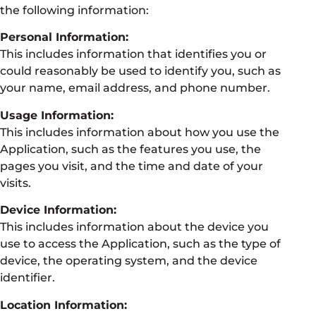
the following information:
Personal Information:
This includes information that identifies you or
could reasonably be used to identify you, such as
your name, email address, and phone number.
Usage Information:
This includes information about how you use the
Application, such as the features you use, the
pages you visit, and the time and date of your
visits.
Device Information:
This includes information about the device you
use to access the Application, such as the type of
device, the operating system, and the device
identifier.
Location Information: