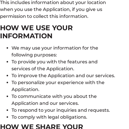
This includes information about your location
when you use the Application, if you give us
permission to collect this information.
HOW WE USE YOUR
INFORMATION
We may use your information for the
following purposes:
To provide you with the features and
services of the Application.
To improve the Application and our services.
To personalize your experience with the
Application.
To communicate with you about the
Application and our services.
To respond to your inquiries and requests.
To comply with legal obligations.
HOW WE SHARE YOUR