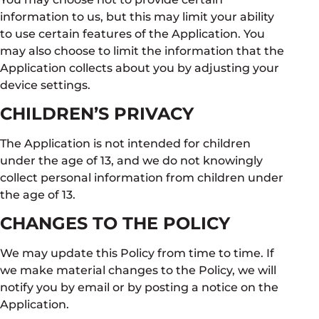
information to us, but this may limit your ability
to use certain features of the Application. You
may also choose to limit the information that the
Application collects about you by adjusting your
device settings.
CHILDREN’S PRIVACY
The Application is not intended for children
under the age of 13, and we do not knowingly
collect personal information from children under
the age of 13.
CHANGES TO THE POLICY
We may update this Policy from time to time. If
we make material changes to the Policy, we will
notify you by email or by posting a notice on the
Application.