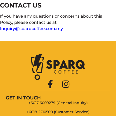
CONTACT US
If you have any questions or concerns about this
Policy, please contact us at
Inquiry@sparqcoffee.com.my
GET IN TOUCH
+6017-6009279 (General Inquiry)
+6018-2210500 (Customer Service)