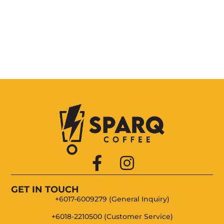
Choc Roll
New York Cheese
Belgium Choc
GET IN TOUCH
+6017-6009279 (General Inquiry)
+6018-2210500 (Customer Service)