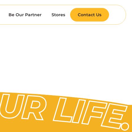
Be Our Partner
Stores
Contact Us
 TO YOUR LIFE.
 TO YOUR LIFE.