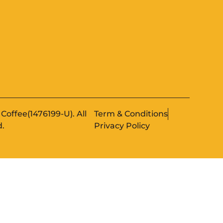
Coffee(1476199-U). All
Term & Conditions
d.
Privacy Policy