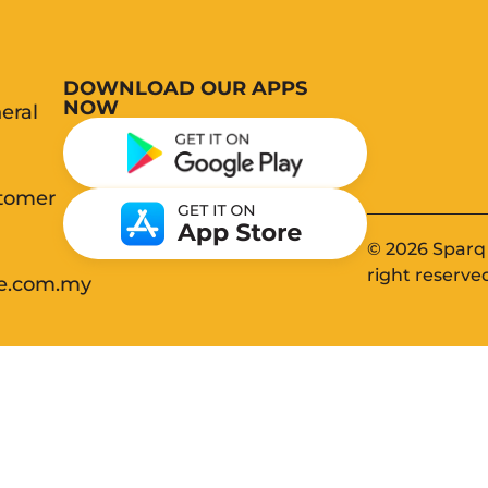
DOWNLOAD OUR APPS
NOW
eral
stomer
© 2026 Sparq 
right reserve
ee.com.my