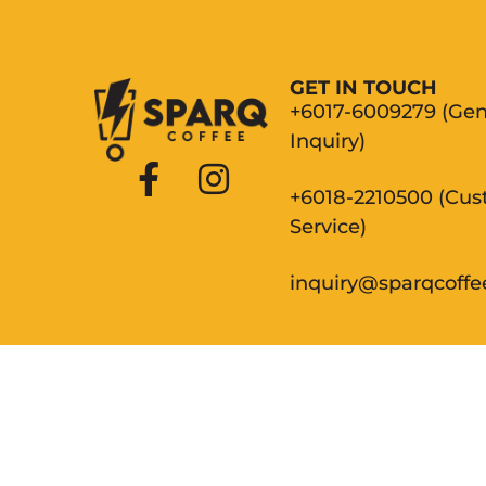
GET IN TOUCH
+6017-6009279 (Gen
Inquiry)
+6018-2210500 (Cu
Service)
inquiry@sparqcoff