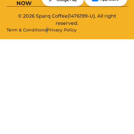
NOW
© 2026 Sparq Coffee(1476199-U). All right
reserved.
Term & Conditions
Privacy Policy