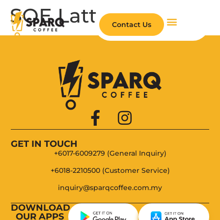
SOE Latte
Contact Us
About Us
SPARQ App
Be Our Partner
GET IN TOUCH
+6017-6009279 (General Inquiry)
+6018-2210500 (Customer Service)
inquiry@sparqcoffee.com.my
DOWNLOAD
OUR APPS